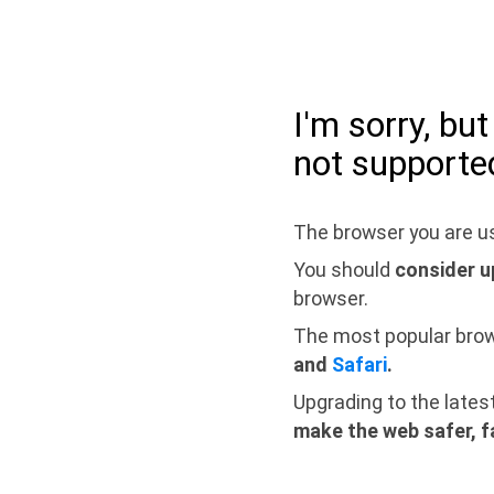
I'm sorry, bu
not supporte
The browser you are us
You should
consider u
browser.
The most popular bro
and
Safari
.
Upgrading to the lates
make the web safer, f