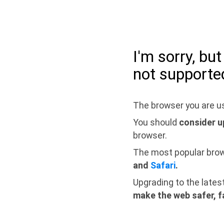
I'm sorry, bu
not supporte
The browser you are us
You should
consider u
browser.
The most popular bro
and
Safari
.
Upgrading to the lates
make the web safer, f